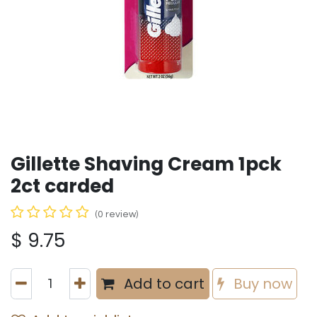
Gillette Shaving Cream 1pck
2ct carded
(0 review)
$
9.75
Add to cart
Buy now