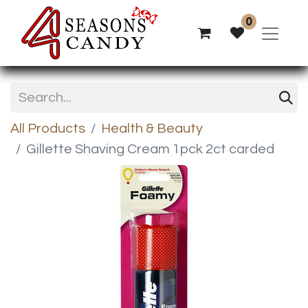
0
All Products
Health & Beauty
Gillette Shaving Cream 1pck 2ct carded