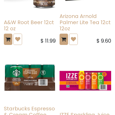
Arizona Arnold
A&W Root Beer 12ct
Palmer Lite Tea 12ct
12 oz
12oz
$
11.99
$
9.60
Starbucks Espresso
& Cream Coffee
IZZE Sparkling Juice