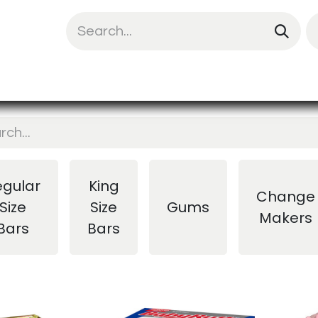
uit Mix
Chips & Snacks
Energy & Prote
egular
King
Change
Size
Size
Gums
Makers
Bars
Bars