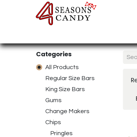
Home
Candy Type
Nuts & Fr
Categories
All Products
Regular Size Bars
R
King Size Bars
Gums
Change Makers
Chips
Pringles