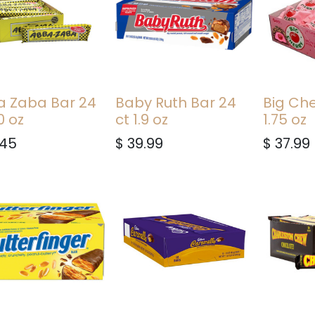
 Zaba Bar 24
Baby Ruth Bar 24
Big Che
0 oz
ct 1.9 oz
1.75 oz
.45
$
39.99
$
37.99