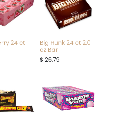
rry 24 ct
Big Hunk 24 ct 2.0
oz Bar
$
26.79