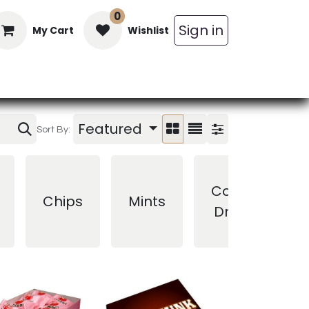
0
Sign in
My Cart
Wishlist
in Bars
Bulk
Beverages
Personal C
Featured
Sort By:
Cough
Chips
Mints
Drops