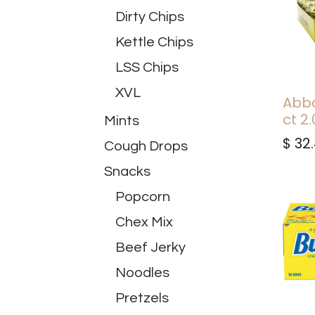
Dirty Chips
Kettle Chips
LSS Chips
XVL
Abba
ct 2.
Mints
$
32
Cough Drops
Snacks
Popcorn
Chex Mix
Beef Jerky
Noodles
Pretzels