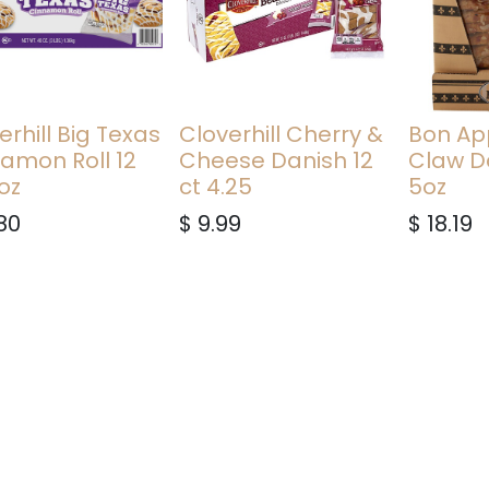
erhill Big Texas
Cloverhill Cherry &
Bon Ap
amon Roll 12
Cheese Danish 12
Claw D
 oz
ct 4.25
5oz
80
$
9.99
$
18.19