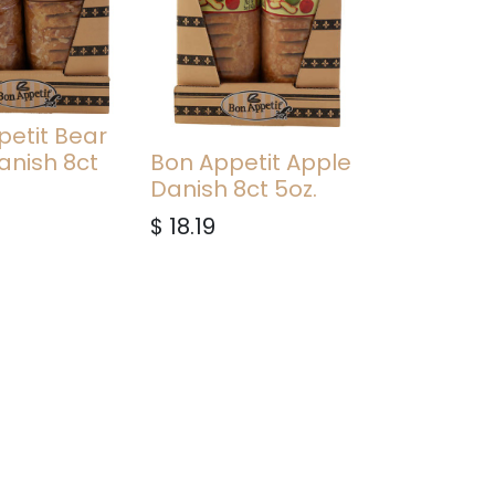
petit Bear
anish 8ct
Bon Appetit Apple
Danish 8ct 5oz.
$
18.19