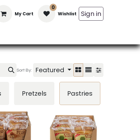
0
Sign in
My Cart
Wishlist
in Bars
Bulk
Beverages
Personal C
Featured
Sort By:
Trail
s
Pretzels
Pastries
Mix