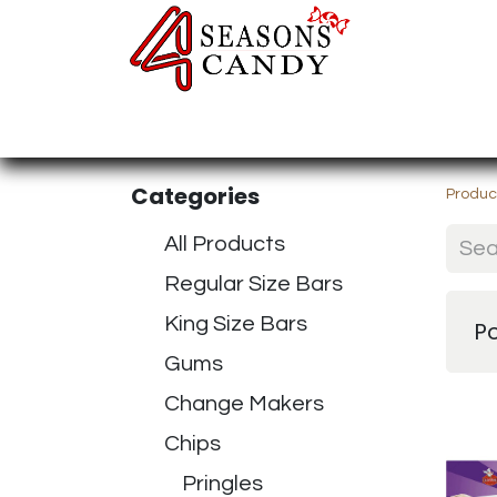
Home
Candy Type
Nuts & Fr
Categories
Produc
All Products
Regular Size Bars
King Size Bars
P
Gums
Change Makers
Chips
Pringles