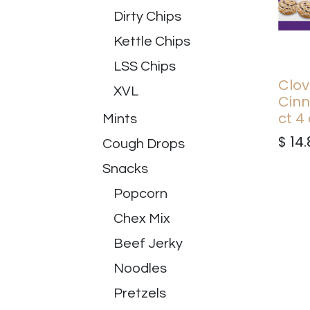
Dirty Chips
Kettle Chips
LSS Chips
Clov
XVL
Cinn
ct 4
Mints
$
14.
Cough Drops
Snacks
Popcorn
Chex Mix
Beef Jerky
Noodles
Pretzels