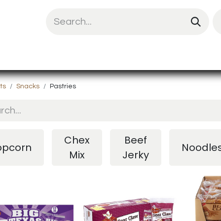
uit Mix
Chips & Snacks
Energy & Prote
ts
Snacks
Pastries
Chex
Beef
opcorn
Noodle
Mix
Jerky