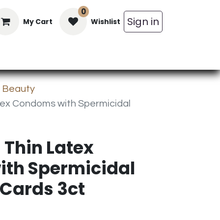
0
Sign in
My Cart
Wishlist
in Bars
Bulk
Beverages
Personal C
& Beauty
atex Condoms with Spermicidal
 Thin Latex
th Spermicidal
 Cards 3ct