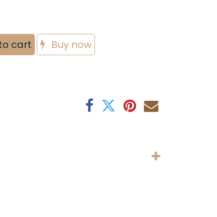
to cart
Buy now