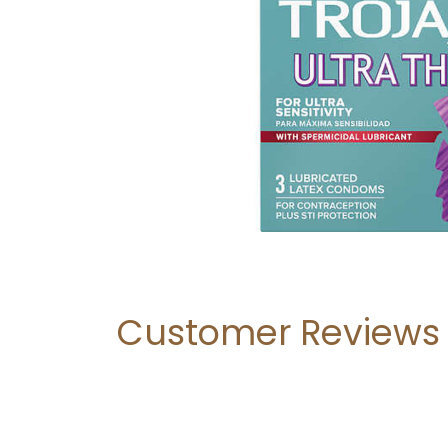
Customer Reviews