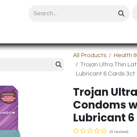
uit Mix
Chips & Snacks
Energy & Prote
All Products
Health 
Trojan Ultra Thin L
Lubricant 6 Cards 3ct
Trojan Ultra
Condoms wi
Lubricant 6
(0 review)