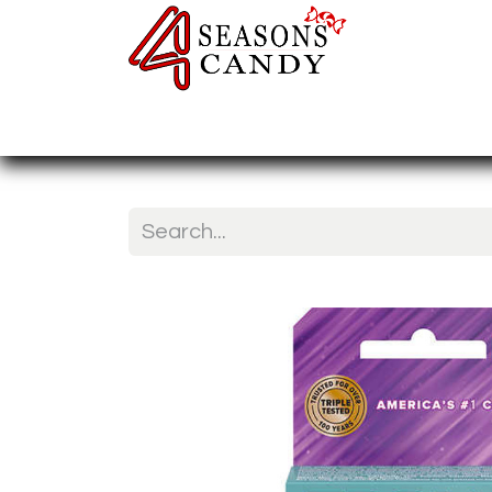
Home
Candy Type
Nuts & Fr