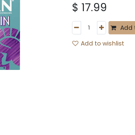
$
17.99
Add 
Add to wishlist