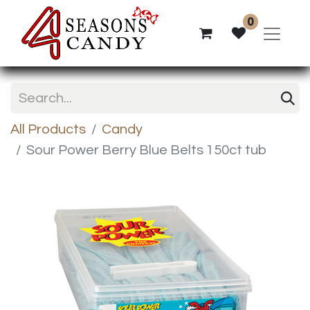
0
All Products
Candy
Sour Power Berry Blue Belts 150ct tub