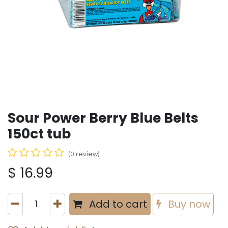
Sour Power Berry Blue Belts
150ct tub
(0 review)
$
16.99
Add to cart
Buy now