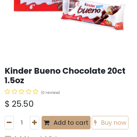
Kinder Bueno Chocolate 20ct
1.5oz
(0 review)
$
25.50
Add to cart
Buy now