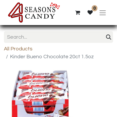
0
All Products
Kinder Bueno Chocolate 20ct 1.5oz