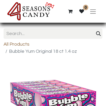
0
All Products
Bubble Yum Original 18 ct 1.4 oz