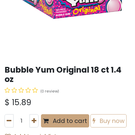
Bubble Yum Original 18 ct 1.4
oz
(0 review)
$
15.89
Add to cart
Buy now