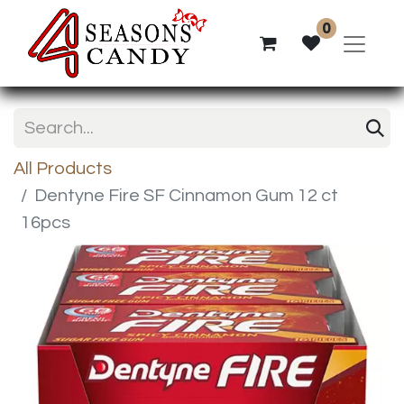
0
All Products
Dentyne Fire SF Cinnamon Gum 12 ct
16pcs