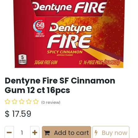
Dentyne Fire SF Cinnamon
Gum 12 ct 16pcs
(0 review)
$
17.59
Add to cart
Buy now