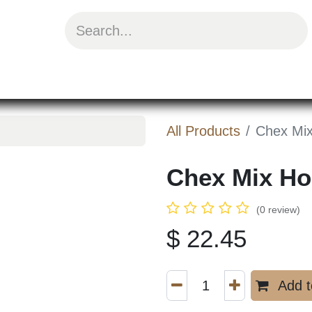
uit Mix
Chips & Snacks
Energy & Prote
All Products
Chex Mi
Chex Mix H
3.75oz
(0 review)
$
22.45