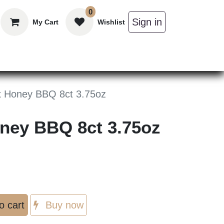
0
Sign in
My Cart
Wishlist
in Bars
Bulk
Beverages
Personal C
x Honey BBQ 8ct 3.75oz
oney BBQ 8ct