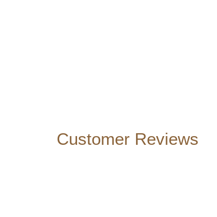
Customer Reviews