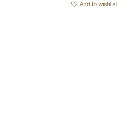
Add 
Add to wishlist