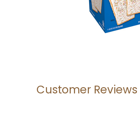
Customer Reviews