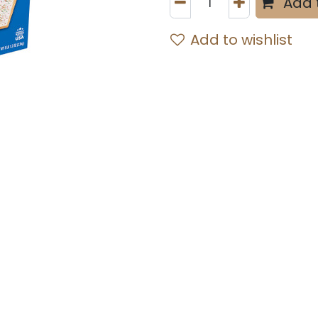
Add 
Add to wishlist