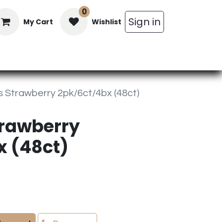
0
Sign in
My Cart
Wishlist
in Bars
Bulk
Beverages
Personal C
 Strawberry 2pk/6ct/4bx (48ct)
trawberry
x (48ct)