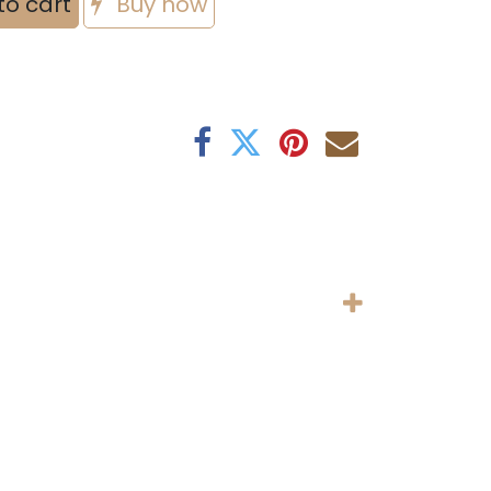
to cart
Buy now