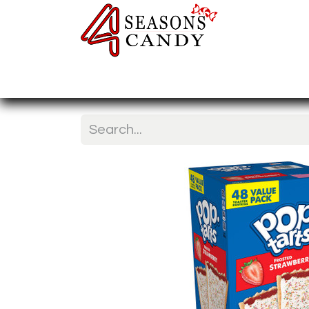
Home
Candy Type
Nuts & Fr