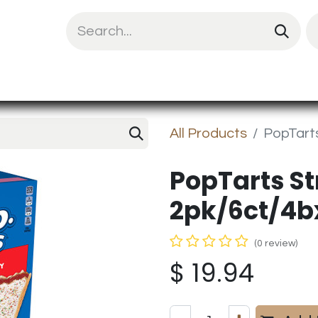
uit Mix
Chips & Snacks
Energy & Prote
All Products
PopTarts
PopTarts S
2pk/6ct/4b
(0 review)
$
19.94