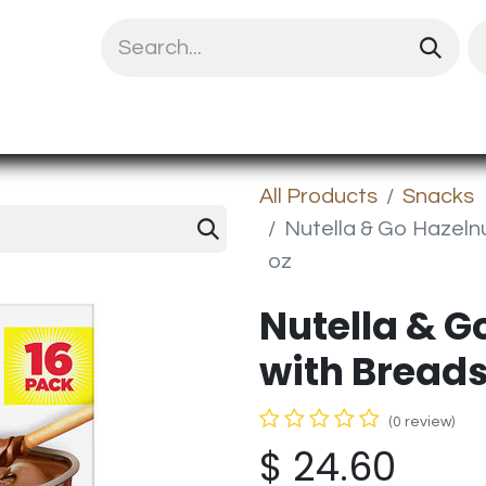
uit Mix
Chips & Snacks
Energy & Prote
All Products
Snacks
Nutella & Go Hazelnu
oz
Nutella & G
with Breadst
(0 review)
$
24.60