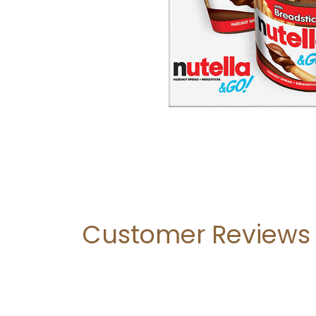
Customer Reviews