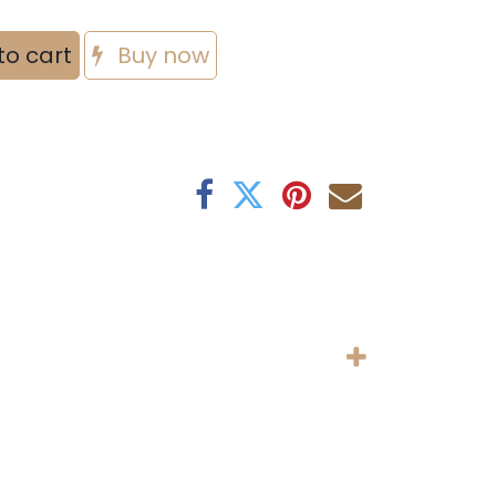
to cart
Buy now