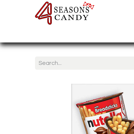
Home
Candy Type
Nuts & Fr