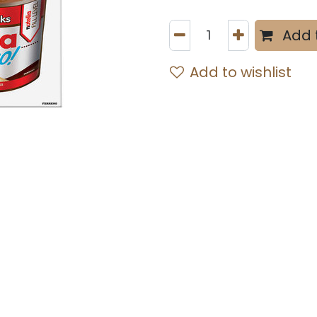
Add 
Add to wishlist