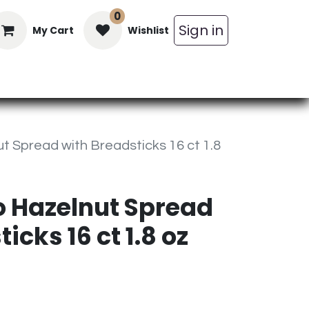
0
Sign in
My Cart
Wishlist
in Bars
Bulk
Beverages
Personal C
t Spread with Breadsticks 16 ct 1.8
o Hazelnut Spread
icks 16 ct 1.8 oz