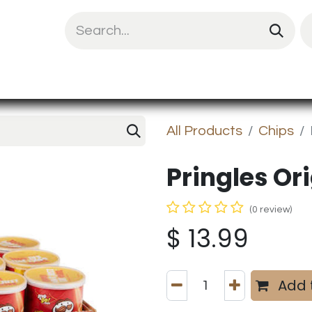
uit Mix
Chips & Snacks
Energy & Prote
All Products
Chips
Pringles Orig
(0 review)
$
13.99
Add 