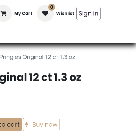
0
Sign in
My Cart
Wishlist
in Bars
Bulk
Beverages
Personal C
Pringles Original 12 ct 1.3 oz
inal 12 ct 1.3 oz
to cart
Buy now