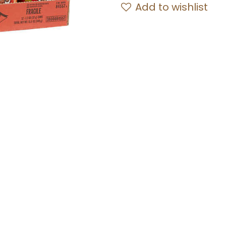
Add to wishlist