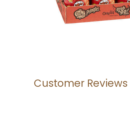
Customer Reviews