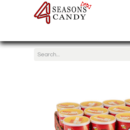
Home
Candy Type
Nuts & Fr