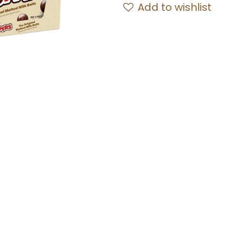
Add to wishlist