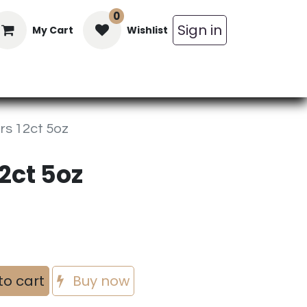
0
Sign in
My Cart
Wishlist
in Bars
Bulk
Beverages
Personal C
s 12ct 5oz
2ct 5oz
to cart
Buy now