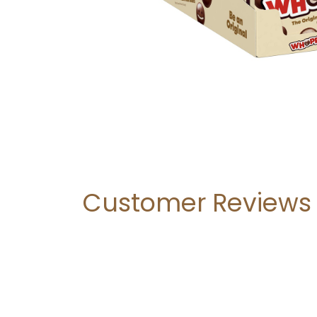
Customer Reviews