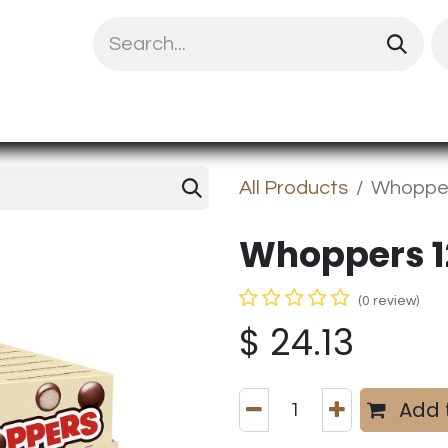
uit Mix
Chips & Snacks
Energy & Prote
All Products
Whopper
Whoppers 1
(0 review)
$
24.13
Add 