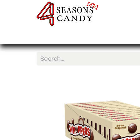
Home
Candy Type
Nuts & Fr