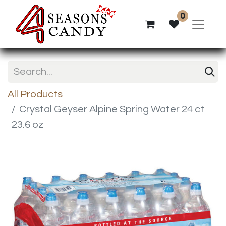
0
All Products
Crystal Geyser Alpine Spring Water 24 ct
23.6 oz