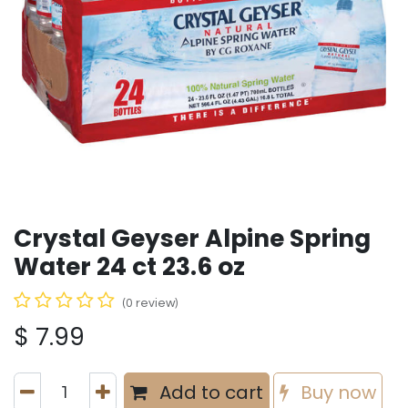
Crystal Geyser Alpine Spring
Water 24 ct 23.6 oz
(0 review)
$
7.99
Add to cart
Buy now