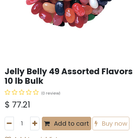
Jelly Belly 49 Assorted Flavors
10 lb Bulk
(0 review)
$
77.21
Add to cart
Buy now