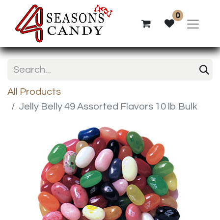
0
All Products
Jelly Belly 49 Assorted Flavors 10 lb Bulk